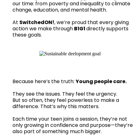
our time: from poverty and inequality to climate
change, education, and mental health.
At
SwitchedON!
, we’re proud that every giving
action we make through
B1G1
directly supports
these goals.
Because here’s the truth:
Young people care.
They see the issues. They feel the urgency.
But so often, they feel powerless to make a
difference. That’s why this matters.
Each time your teen joins a session, they’re not
only growing in confidence and purpose—they’re
also part of something much bigger.