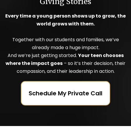
Giving Stories
Every time a young person shows up to grow, the
world grows with them.
Together with our students and families, we’ve
already made a huge impact.
And we’re just getting started.
Your teen chooses
where the impact goes
– so it’s their decision, their
compassion, and their leadership in action.
Schedule My Private Call