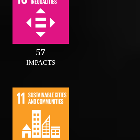
58
IMPACTS