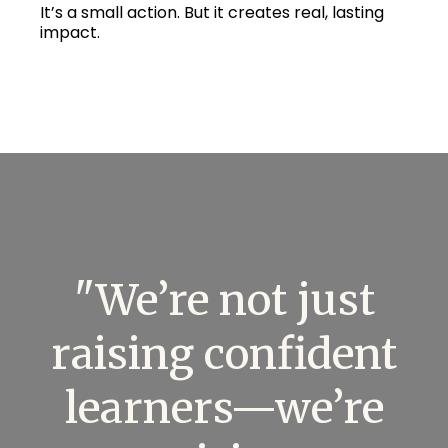
It’s a small action. But it creates real, lasting
impact.
"We’re not just
raising confident
learners—we’re