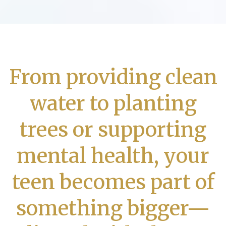
From providing clean
water to planting
trees or supporting
mental health, your
teen becomes part of
something bigger—