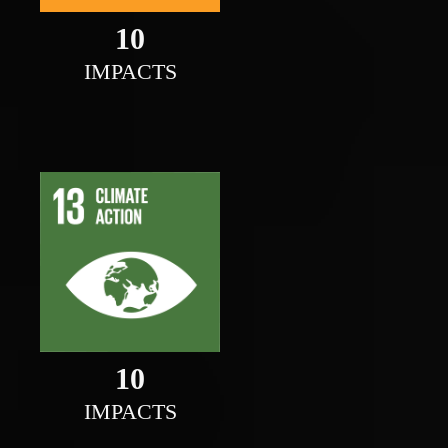
10
IMPACTS
10
IMPACTS