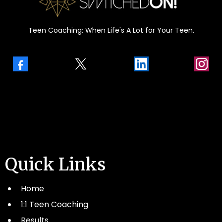
Teen Coaching: When Life's A Lot for Your Teen.
Quick Links
Home
1:1 Teen Coaching
Results