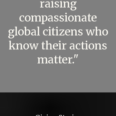
raising
compassionate
global citizens who
know their actions
matter."