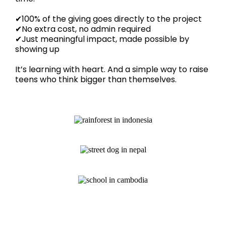
✔100% of the giving goes directly to the project
✔No extra cost, no admin required
✔Just meaningful impact, made possible by
showing up
It’s learning with heart. And a simple way to raise
teens who think bigger than themselves.