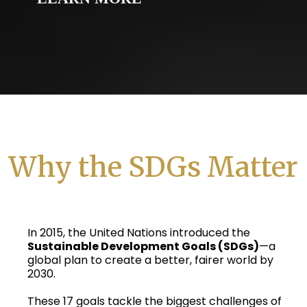
Why the SDGs Matter
In 2015, the United Nations introduced the
Sustainable Development Goals (SDGs)
—a
global plan to create a better, fairer world by
2030.
These 17 goals tackle the biggest challenges of