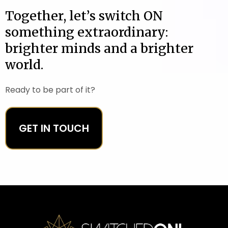
Together, let’s switch ON
something extraordinary:
brighter minds and a brighter
world.
Ready to be part of it?
GET IN TOUCH