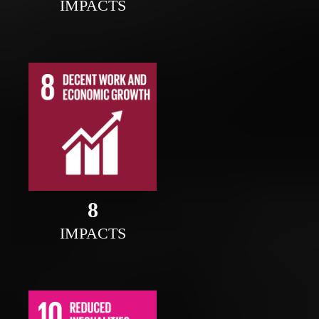
IMPACTS
8
IMPACTS