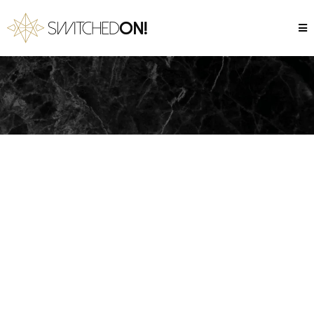
Our Impact
Here’s how we’re making an impact -
one student at a time.