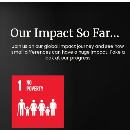
Our Impact So Far…
Join us on our global impact journey and see how
small differences can have a huge impact. Take a
look at our progress:​