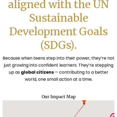
aligned with the UN
Sustainable
Development Goals
(SDGs).
Because when teens step into their power, they’re not
just growing into confident learners. They’re stepping
up as
global citizens
— contributing to a better
world, one small action at a time.
Our Impact Map