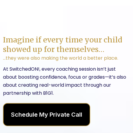
Imagine if every time your child
showed up for themselves…
…they were also making the world a better place.
At SwitchedON!, every coaching session isn’t just
about boosting confidence, focus or grades—it’s also
about creating real-world impact through our
partnership with B1G1.
Schedule My Private Call