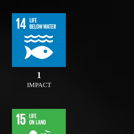
1
IMPACT