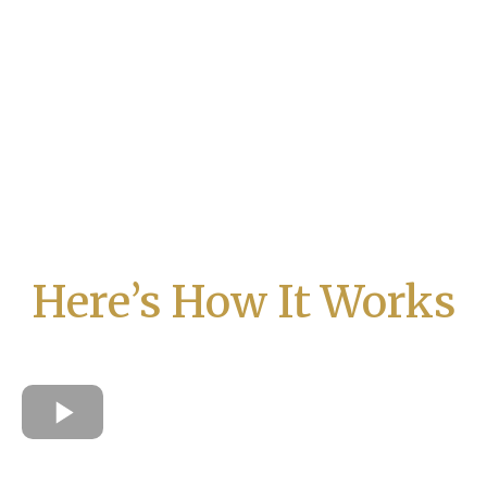
Here’s How It Works