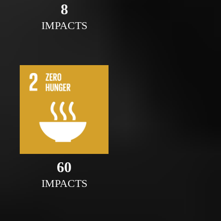
8
IMPACTS
60
IMPACTS