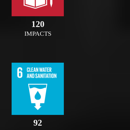
121
IMPACTS
93