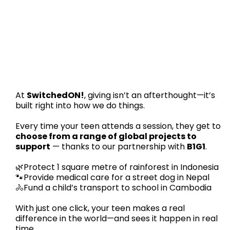
At
SwitchedON!
, giving isn’t an afterthought—it’s
built right into how we do things.
Every time your teen attends a session, they get to
choose from a range of global projects to
support
— thanks to our partnership with
B1G1
.
🌿Protect 1 square metre of rainforest in Indonesia
🐾Provide medical care for a street dog in Nepal
🚴Fund a child’s transport to school in Cambodia
With just one click, your teen makes a real
difference in the world—and sees it happen in real
time.