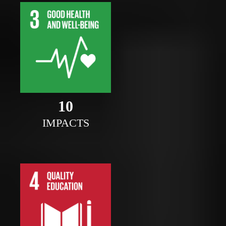
10
IMPACTS