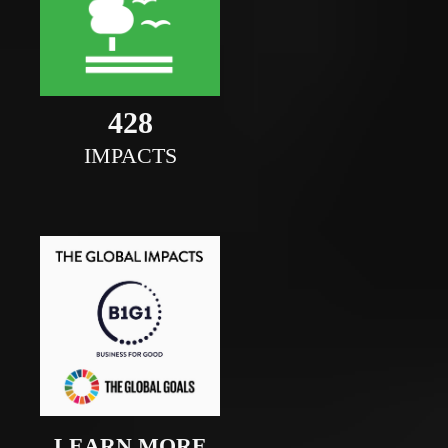
469
IMPACTS
LEARN MORE